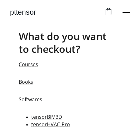
pttensor
What do you want 
to checkout?
Courses
Books
Softwares
tensorBIM3D
tensorHVAC-Pro